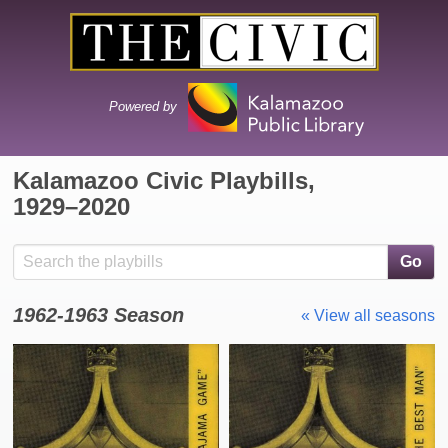
Powered by
Kalamazoo Civic Playbills,
1929⁠–⁠2020
Search the collection
Go
1962-1963 Season
« View all seasons