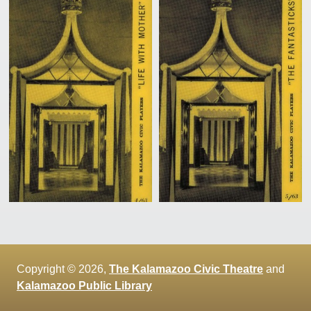
Copyright © 2026,
The Kalamazoo Civic Theatre
and
Kalamazoo Public Library