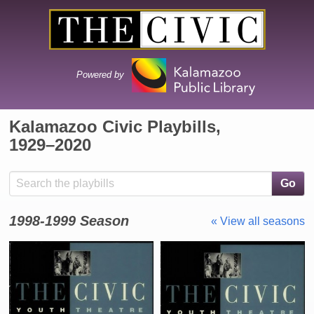
Powered by
Kalamazoo Civic Playbills,
1929⁠–⁠2020
Search the collection
Go
1998-1999 Season
« View all seasons