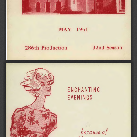
MAY 1961 
32nd Season 
286th Production 
ENCHANTING 
EVENINGS 
because of 