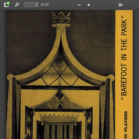
of 31
Toggle
Find
Zoom
Zoom
Tools
Sidebar
Out
In