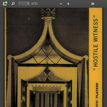
of 31
Toggle
Find
Zoom
Zoom
Tools
Sidebar
Out
In