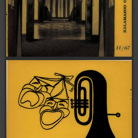
1 
1 / 6 7 