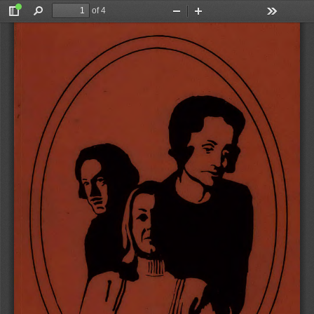
of 4
Toggle
Find
Zoom
Zoom
Tools
Sidebar
Out
In