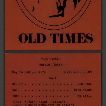
OLD TIMES 
"OLD TIMES" 
Harold Pinter 
CIVIC AUDITORIUM 
May 24 and 25, 1974 
CAST 
Jim Rose 
DEELEY  
Nona Mason 
KATE  
Peg Small 
ANNA  
Time: Autumn, night — present 
Place: A house somewhere in England 