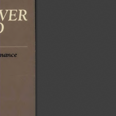
mance 