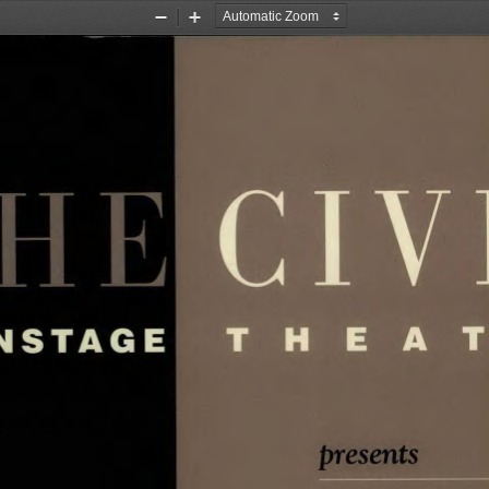
Zoom
Zoom
Out
In