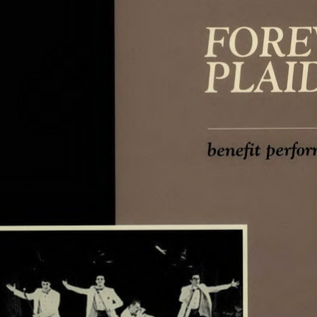
perfor
benefit 