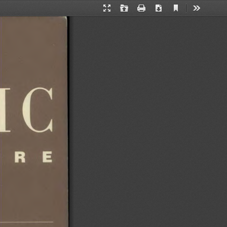
Current
Presentation
Open
Print
Download
Tools
View
Mode