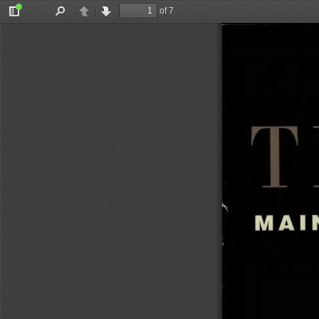
of 7
Toggle
Find
Previous
Next
Sidebar